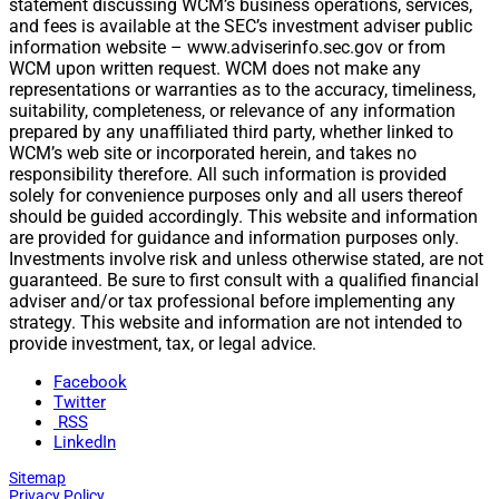
statement discussing WCM’s business operations, services,
and fees is available at the SEC’s investment adviser public
information website – www.adviserinfo.sec.gov or from
WCM upon written request. WCM does not make any
representations or warranties as to the accuracy, timeliness,
suitability, completeness, or relevance of any information
prepared by any unaffiliated third party, whether linked to
WCM’s web site or incorporated herein, and takes no
responsibility therefore. All such information is provided
solely for convenience purposes only and all users thereof
should be guided accordingly. This website and information
are provided for guidance and information purposes only.
Investments involve risk and unless otherwise stated, are not
guaranteed. Be sure to first consult with a qualified financial
adviser and/or tax professional before implementing any
strategy. This website and information are not intended to
provide investment, tax, or legal advice.
Facebook
Twitter
RSS
LinkedIn
Sitemap
Privacy Policy