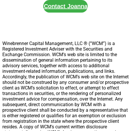
Contact Joanna
Winebrenner Capital Management, LLC ® (“WCM”) is a
Registered Investment Adviser with the Securities and
Exchange Commission. WCM’s web site is limited to the
dissemination of general information pertaining to its
advisory services, together with access to additional
investment-related information, publications, and links.
Accordingly, the publication of WCM’s web site on the Internet
should not be construed by any consumer and/or prospective
client as WCM’s solicitation to effect, or attempt to effect
transactions in securities, or the rendering of personalized
investment advice for compensation, over the Internet. Any
subsequent, direct communication by WCM with a
prospective client shall be conducted by a representative that
is either registered or qualifies for an exemption or exclusion
from registration in the state where the prospective client
resides. A copy of WCM’s current written disclosure