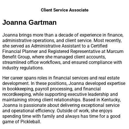
Client Service Associate
Joanna Gartman
Joanna brings more than a decade of experience in finance,
administrative operations, and client service. Most recently,
she served as Administrative Assistant to a Certified
Financial Planner and Registered Representative at Marcum
Benefit Group, where she managed client accounts,
streamlined office workflows, and ensured compliance with
industry regulations.
Her career spans roles in financial services and real estate
development. In these positions, Joanna developed expertise
in bookkeeping, payroll processing, and financial
recordkeeping, while supporting executive leadership and
maintaining strong client relationships. Based in Kentucky,
Joanna is passionate about delivering exceptional service
and operational efficiency. Outside of work, she enjoys
spending time with family and always has time for a good
game of Pickleball.