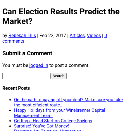
Can Election Results Predict the
Market?
by
Rebekah Ellis
|
Feb 22, 2017
|
Articles
,
Videos
|
0
comments
Submit a Comment
You must be
logged in
to post a comment.
Search
for:
Recent Posts
On the path to paying off your debt? Make sure you take
the most efficient route..
Happy Holidays from your Winebrenner Capital
Management Team!
Getting a Head Start on College Savings
Surprise! You’ve Got Money!