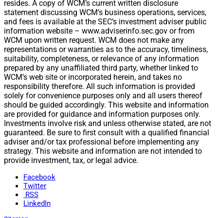
resides. A copy of WCM’s current written disclosure
statement discussing WCM’s business operations, services,
and fees is available at the SEC’s investment adviser public
information website – www.adviserinfo.sec.gov or from
WCM upon written request. WCM does not make any
representations or warranties as to the accuracy, timeliness,
suitability, completeness, or relevance of any information
prepared by any unaffiliated third party, whether linked to
WCM’s web site or incorporated herein, and takes no
responsibility therefore. All such information is provided
solely for convenience purposes only and all users thereof
should be guided accordingly. This website and information
are provided for guidance and information purposes only.
Investments involve risk and unless otherwise stated, are not
guaranteed. Be sure to first consult with a qualified financial
adviser and/or tax professional before implementing any
strategy. This website and information are not intended to
provide investment, tax, or legal advice.
Facebook
Twitter
RSS
LinkedIn