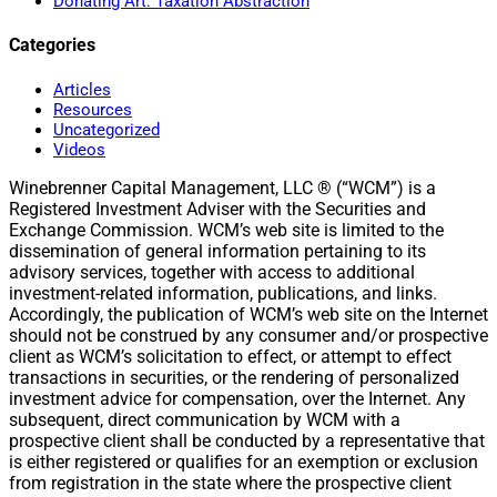
Donating Art: Taxation Abstraction
Categories
Articles
Resources
Uncategorized
Videos
Winebrenner Capital Management, LLC ® (“WCM”) is a
Registered Investment Adviser with the Securities and
Exchange Commission. WCM’s web site is limited to the
dissemination of general information pertaining to its
advisory services, together with access to additional
investment-related information, publications, and links.
Accordingly, the publication of WCM’s web site on the Internet
should not be construed by any consumer and/or prospective
client as WCM’s solicitation to effect, or attempt to effect
transactions in securities, or the rendering of personalized
investment advice for compensation, over the Internet. Any
subsequent, direct communication by WCM with a
prospective client shall be conducted by a representative that
is either registered or qualifies for an exemption or exclusion
from registration in the state where the prospective client