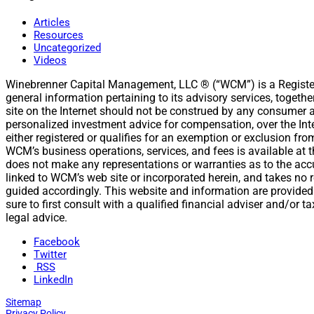
Articles
Resources
Uncategorized
Videos
Winebrenner Capital Management, LLC ® (“WCM”) is a Register
general information pertaining to its advisory services, togeth
site on the Internet should not be construed by any consumer and
personalized investment advice for compensation, over the Int
either registered or qualifies for an exemption or exclusion fr
WCM’s business operations, services, and fees is available a
does not make any representations or warranties as to the accur
linked to WCM’s web site or incorporated herein, and takes no r
guided accordingly. This website and information are provided
sure to first consult with a qualified financial adviser and/or
legal advice.
Facebook
Twitter
RSS
LinkedIn
Sitemap
Privacy Policy