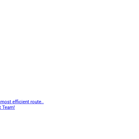
most efficient route..
t Team!