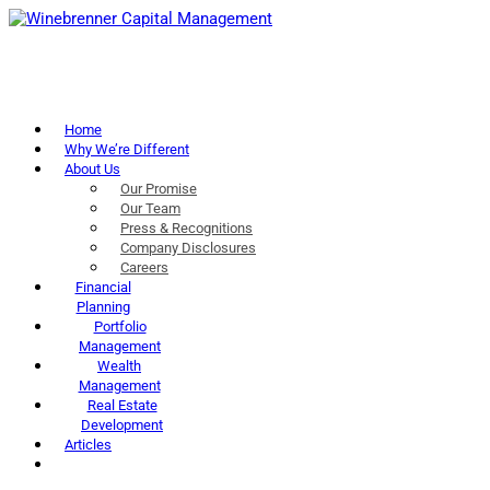
Home
Why We’re Different
About Us
Our Promise
Our Team
Press & Recognitions
Company Disclosures
Careers
Financial
Planning
Portfolio
Management
Wealth
Management
Real Estate
Development
Articles