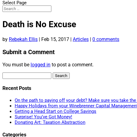
Select Page
Death is No Excuse
by
Rebekah Ellis
|
Feb 15, 2017
|
Articles
|
0 comments
Submit a Comment
You must be
logged in
to post a comment.
Search
for:
Recent Posts
On the path to paying off your debt? Make sure you take the 
Happy Holidays from your Winebrenner Capital Managemen
Getting a Head Start on College Savings
Surprise! You’ve Got Money!
Donating Art: Taxation Abstraction
Categories