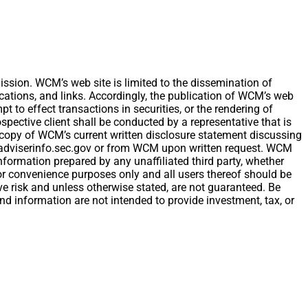
ion. WCM’s web site is limited to the dissemination of
ications, and links. Accordingly, the publication of WCM’s web
t to effect transactions in securities, or the rendering of
ective client shall be conducted by a representative that is
 A copy of WCM’s current written disclosure statement discussing
w.adviserinfo.sec.gov or from WCM upon written request. WCM
nformation prepared by any unaffiliated third party, whether
 for convenience purposes only and all users thereof should be
e risk and unless otherwise stated, are not guaranteed. Be
and information are not intended to provide investment, tax, or