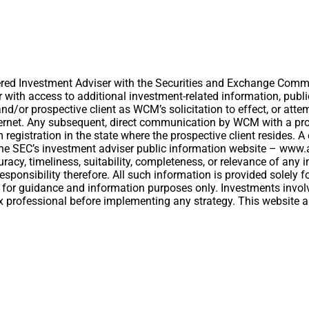
ed Investment Adviser with the Securities and Exchange Commiss
er with access to additional investment-related information, publ
/or prospective client as WCM’s solicitation to effect, or attemp
ernet. Any subsequent, direct communication by WCM with a prosp
om registration in the state where the prospective client resides.
t the SEC’s investment adviser public information website – ww
acy, timeliness, suitability, completeness, or relevance of any i
esponsibility therefore. All such information is provided solely
 for guidance and information purposes only. Investments involv
 tax professional before implementing any strategy. This website 