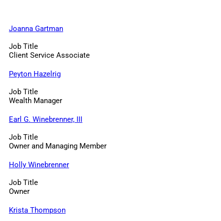
Joanna Gartman
Job Title
Client Service Associate
Peyton Hazelrig
Job Title
Wealth Manager
Earl G. Winebrenner, III
Job Title
Owner and Managing Member
Holly Winebrenner
Job Title
Owner
Krista Thompson