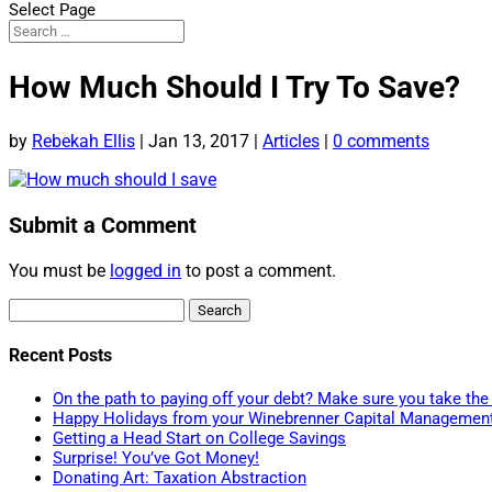
Select Page
How Much Should I Try To Save?
by
Rebekah Ellis
|
Jan 13, 2017
|
Articles
|
0 comments
Submit a Comment
You must be
logged in
to post a comment.
Search
for:
Recent Posts
On the path to paying off your debt? Make sure you take the 
Happy Holidays from your Winebrenner Capital Managemen
Getting a Head Start on College Savings
Surprise! You’ve Got Money!
Donating Art: Taxation Abstraction