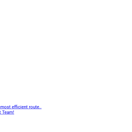
most efficient route..
t Team!