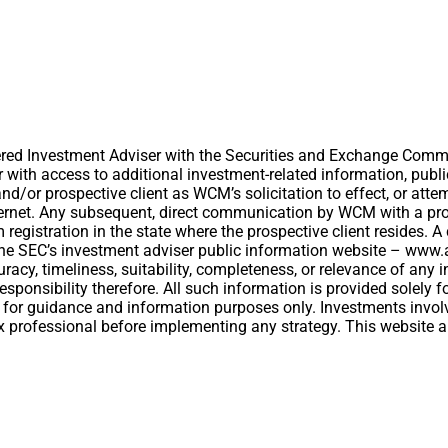
ed Investment Adviser with the Securities and Exchange Commiss
er with access to additional investment-related information, publ
/or prospective client as WCM’s solicitation to effect, or attemp
ernet. Any subsequent, direct communication by WCM with a prosp
om registration in the state where the prospective client resides.
t the SEC’s investment adviser public information website – ww
acy, timeliness, suitability, completeness, or relevance of any i
esponsibility therefore. All such information is provided solely
 for guidance and information purposes only. Investments involv
 tax professional before implementing any strategy. This website 