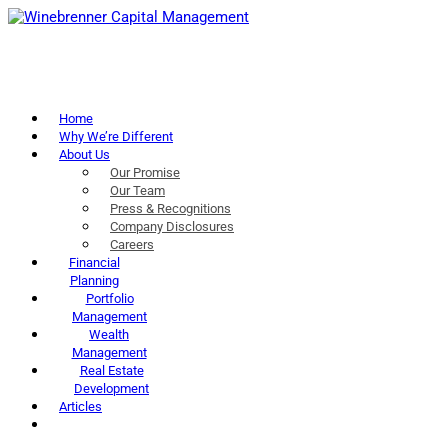
Home
Why We’re Different
About Us
Our Promise
Our Team
Press & Recognitions
Company Disclosures
Careers
Financial
Planning
Portfolio
Management
Wealth
Management
Real Estate
Development
Articles