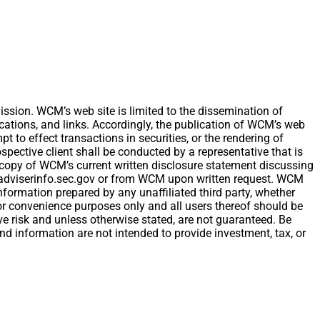
ion. WCM’s web site is limited to the dissemination of
ications, and links. Accordingly, the publication of WCM’s web
t to effect transactions in securities, or the rendering of
ective client shall be conducted by a representative that is
 A copy of WCM’s current written disclosure statement discussing
w.adviserinfo.sec.gov or from WCM upon written request. WCM
nformation prepared by any unaffiliated third party, whether
 for convenience purposes only and all users thereof should be
e risk and unless otherwise stated, are not guaranteed. Be
and information are not intended to provide investment, tax, or