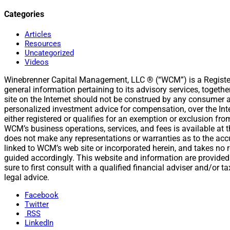
Categories
Articles
Resources
Uncategorized
Videos
Winebrenner Capital Management, LLC ® (“WCM”) is a Register
general information pertaining to its advisory services, togeth
site on the Internet should not be construed by any consumer and
personalized investment advice for compensation, over the Int
either registered or qualifies for an exemption or exclusion fr
WCM’s business operations, services, and fees is available a
does not make any representations or warranties as to the accur
linked to WCM’s web site or incorporated herein, and takes no r
guided accordingly. This website and information are provided
sure to first consult with a qualified financial adviser and/or
legal advice.
Facebook
Twitter
RSS
LinkedIn