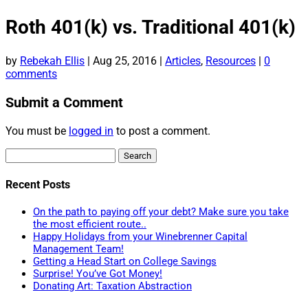
Roth 401(k) vs. Traditional 401(k)
by
Rebekah Ellis
|
Aug 25, 2016
|
Articles
,
Resources
|
0
comments
Submit a Comment
You must be
logged in
to post a comment.
Search
for:
Recent Posts
On the path to paying off your debt? Make sure you take
the most efficient route..
Happy Holidays from your Winebrenner Capital
Management Team!
Getting a Head Start on College Savings
Surprise! You’ve Got Money!
Donating Art: Taxation Abstraction