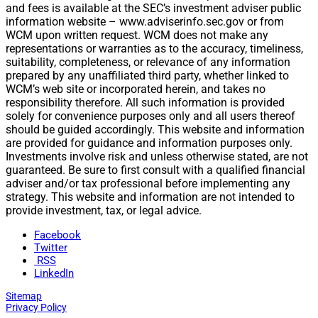
and fees is available at the SEC’s investment adviser public
information website – www.adviserinfo.sec.gov or from
WCM upon written request. WCM does not make any
representations or warranties as to the accuracy, timeliness,
suitability, completeness, or relevance of any information
prepared by any unaffiliated third party, whether linked to
WCM’s web site or incorporated herein, and takes no
responsibility therefore. All such information is provided
solely for convenience purposes only and all users thereof
should be guided accordingly. This website and information
are provided for guidance and information purposes only.
Investments involve risk and unless otherwise stated, are not
guaranteed. Be sure to first consult with a qualified financial
adviser and/or tax professional before implementing any
strategy. This website and information are not intended to
provide investment, tax, or legal advice.
Facebook
Twitter
RSS
LinkedIn
Sitemap
Privacy Policy