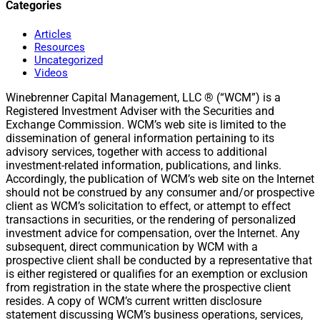
Categories
Articles
Resources
Uncategorized
Videos
Winebrenner Capital Management, LLC ® (“WCM”) is a
Registered Investment Adviser with the Securities and
Exchange Commission. WCM’s web site is limited to the
dissemination of general information pertaining to its
advisory services, together with access to additional
investment-related information, publications, and links.
Accordingly, the publication of WCM’s web site on the Internet
should not be construed by any consumer and/or prospective
client as WCM’s solicitation to effect, or attempt to effect
transactions in securities, or the rendering of personalized
investment advice for compensation, over the Internet. Any
subsequent, direct communication by WCM with a
prospective client shall be conducted by a representative that
is either registered or qualifies for an exemption or exclusion
from registration in the state where the prospective client
resides. A copy of WCM’s current written disclosure
statement discussing WCM’s business operations, services,