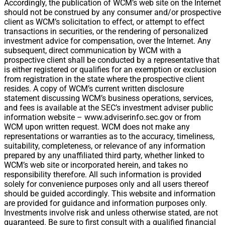
Accordingly, the publication of WCM’s web site on the Internet
should not be construed by any consumer and/or prospective
client as WCM’s solicitation to effect, or attempt to effect
transactions in securities, or the rendering of personalized
investment advice for compensation, over the Internet. Any
subsequent, direct communication by WCM with a
prospective client shall be conducted by a representative that
is either registered or qualifies for an exemption or exclusion
from registration in the state where the prospective client
resides. A copy of WCM’s current written disclosure
statement discussing WCM’s business operations, services,
and fees is available at the SEC’s investment adviser public
information website – www.adviserinfo.sec.gov or from
WCM upon written request. WCM does not make any
representations or warranties as to the accuracy, timeliness,
suitability, completeness, or relevance of any information
prepared by any unaffiliated third party, whether linked to
WCM’s web site or incorporated herein, and takes no
responsibility therefore. All such information is provided
solely for convenience purposes only and all users thereof
should be guided accordingly. This website and information
are provided for guidance and information purposes only.
Investments involve risk and unless otherwise stated, are not
guaranteed. Be sure to first consult with a qualified financial