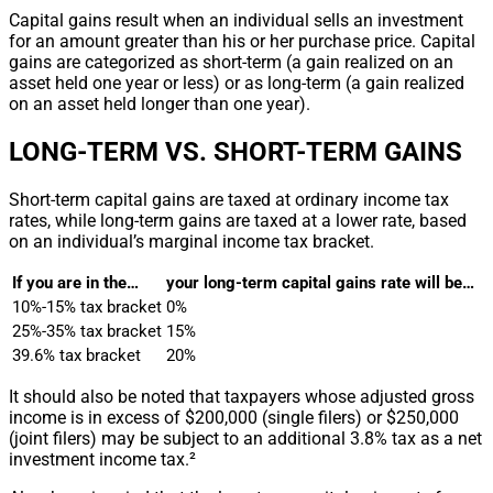
Capital gains result when an individual sells an investment
for an amount greater than his or her purchase price. Capital
gains are categorized as short-term (a gain realized on an
asset held one year or less) or as long-term (a gain realized
on an asset held longer than one year).
LONG-TERM VS. SHORT-TERM GAINS
Short-term capital gains are taxed at ordinary income tax
rates, while long-term gains are taxed at a lower rate, based
on an individual’s marginal income tax bracket.
If you are in the…
your long-term capital gains rate will be…
10%-15% tax bracket
0%
25%-35% tax bracket
15%
39.6% tax bracket
20%
It should also be noted that taxpayers whose adjusted gross
income is in excess of $200,000 (single filers) or $250,000
(joint filers) may be subject to an additional 3.8% tax as a net
investment income tax.²