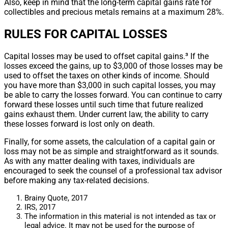
Also, keep in mind that the long-term capital gains rate for
collectibles and precious metals remains at a maximum 28%.
RULES FOR CAPITAL LOSSES
Capital losses may be used to offset capital gains.³ If the
losses exceed the gains, up to $3,000 of those losses may be
used to offset the taxes on other kinds of income. Should
you have more than $3,000 in such capital losses, you may
be able to carry the losses forward. You can continue to carry
forward these losses until such time that future realized
gains exhaust them. Under current law, the ability to carry
these losses forward is lost only on death.
Finally, for some assets, the calculation of a capital gain or
loss may not be as simple and straightforward as it sounds.
As with any matter dealing with taxes, individuals are
encouraged to seek the counsel of a professional tax advisor
before making any tax-related decisions.
Brainy Quote, 2017
IRS, 2017
The information in this material is not intended as tax or
legal advice. It may not be used for the purpose of