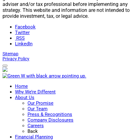
adviser and/or tax professional before implementing any
strategy. This website and information are not intended to
provide investment, tax, or legal advice.
Facebook
Twitter
RSS
LinkedIn
Sitemap
Privacy Policy
Home
Why We’re Different
About Us
Our Promise
Our Team
Press & Recognitions
Company Disclosures
Careers
Back
Financial Planning