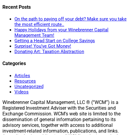
Recent Posts
On the path to paying off your debt? Make sure you take
the most efficient route..
Happy Holidays from your Winebrenner Capital
Management Team!
Getting a Head Start on College Savings
Surprise! You’ve Got Money!
Donating Art: Taxation Abstraction
Categories
Articles
Resources
Uncategorized
Videos
Winebrenner Capital Management, LLC ® (“WCM”) is a
Registered Investment Adviser with the Securities and
Exchange Commission. WCM’s web site is limited to the
dissemination of general information pertaining to its
advisory services, together with access to additional
investment-related information, publications, and links.