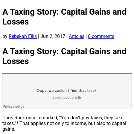
A Taxing Story: Capital Gains and
Losses
by
Rebekah Ellis
|
Jun 2, 2017
|
Articles
|
0 comments
A Taxing Story: Capital Gains and
Losses
Chris Rock once remarked, “You don’t pay taxes, they take
taxes.”¹ That applies not only to income, but also to capital
gains.