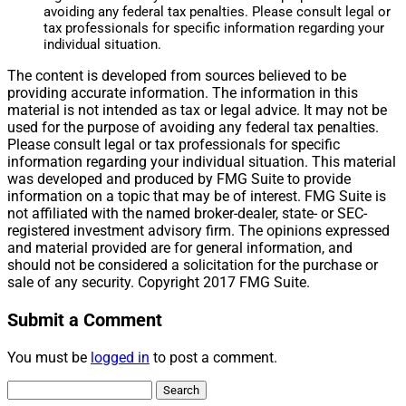
avoiding any federal tax penalties. Please consult legal or
tax professionals for specific information regarding your
individual situation.
The content is developed from sources believed to be
providing accurate information. The information in this
material is not intended as tax or legal advice. It may not be
used for the purpose of avoiding any federal tax penalties.
Please consult legal or tax professionals for specific
information regarding your individual situation. This material
was developed and produced by FMG Suite to provide
information on a topic that may be of interest. FMG Suite is
not affiliated with the named broker-dealer, state- or SEC-
registered investment advisory firm. The opinions expressed
and material provided are for general information, and
should not be considered a solicitation for the purchase or
sale of any security. Copyright 2017 FMG Suite.
Submit a Comment
You must be
logged in
to post a comment.
Search
for: